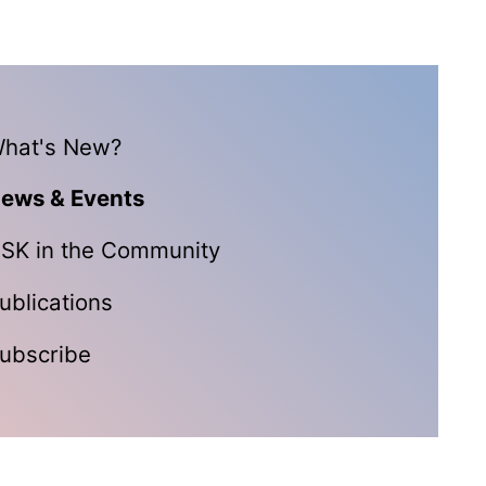
hat's New?
ews & Events
SK in the Community
ublications
ubscribe