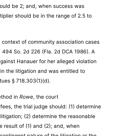
should be 2; and, when success was
tiplier should be in the range of 2.5 to
e context of community association cases
,
494 So. 2d 226 (Fla. 2d DCA 1986). A
gainst Hanauer for her alleged violation
the litigation and was entitled to
tues § 718.303(1)(d).
ethod in
Rowe
, the court
fees, the trial judge should: (1) determine
itigation; (2) determine the reasonable
the result of (1) and (2); and, when
contingent nature of the litigation or the