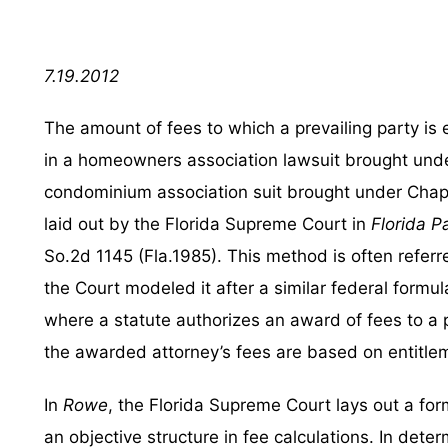
7.19.2012
The amount of fees to which a prevailing party is e
in a homeowners association lawsuit brought unde
condominium association suit brought under Chapt
laid out by the Florida Supreme Court in
Florida P
So.2d 1145 (Fla.1985). This method is often refer
the Court modeled it after a similar federal formul
where a statute authorizes an award of fees to a pr
the awarded attorney’s fees are based on entitlem
In
Rowe
, the Florida Supreme Court lays out a for
an objective structure in fee calculations. In dete