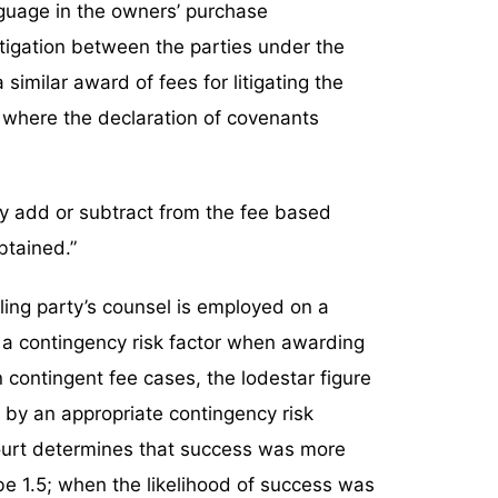
nguage in the owners’ purchase
itigation between the parties under the
imilar award of fees for litigating the
 where the declaration of covenants
may add or subtract from the fee based
btained.”
ling party’s counsel is employed on a
r a contingency risk factor when awarding
n contingent fee cases, the lodestar figure
 by an appropriate contingency risk
l court determines that success was more
d be 1.5; when the likelihood of success was