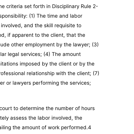
e criteria set forth in Disciplinary Rule 2-
ponsibility: (1) The time and labor
involved, and the skill requisite to
d, if apparent to the client, that the
clude other employment by the lawyer; (3)
ilar legal services; (4) The amount
itations imposed by the client or by the
fessional relationship with the client; (7)
yer or lawyers performing the services;
e court to determine the number of hours
tely assess the labor involved, the
ailing the amount of work performed.4