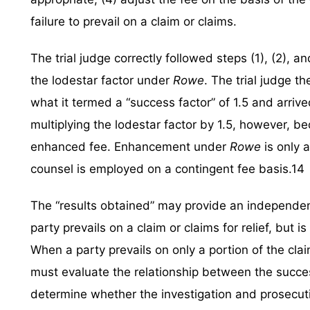
failure to prevail on a claim or claims.
The trial judge correctly followed steps (1), (2), an
the lodestar factor under
Rowe
. The trial judge t
what it termed a “success factor” of 1.5 and arrive
multiplying the lodestar factor by 1.5, however, be
enhanced fee. Enhancement under
Rowe
is only 
counsel is employed on a contingent fee basis.14
The “results obtained” may provide an independen
party prevails on a claim or claims for relief, but 
When a party prevails on only a portion of the claim
must evaluate the relationship between the succe
determine whether the investigation and prosecuti