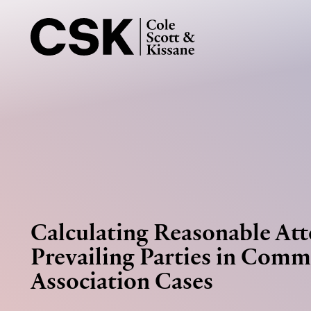
Calculating Reasonable Att
Prevailing Parties in Comm
Association Cases