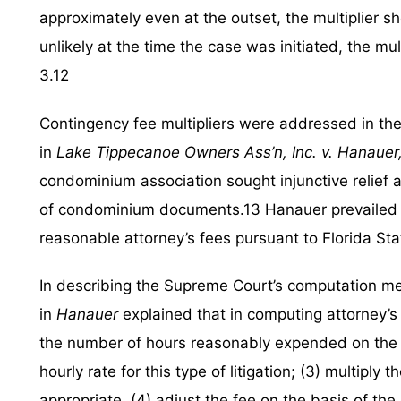
approximately even at the outset, the multiplier 
unlikely at the time the case was initiated, the mul
3.12
Contingency fee multipliers were addressed in th
in
Lake Tippecanoe Owners Ass’n, Inc. v. Hanauer
condominium association sought injunctive relief a
of condominium documents.13 Hanauer prevailed in 
reasonable attorney’s fees pursuant to Florida Sta
In describing the Supreme Court’s computation m
in
Hanauer
explained that in computing attorney’s 
the number of hours reasonably expended on the l
hourly rate for this type of litigation; (3) multiply 
appropriate, (4) adjust the fee on the basis of the 