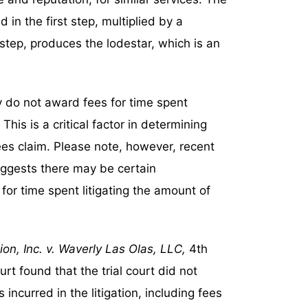
n the first step, multiplied by a
step, produces the lodestar, which is an
ly do not award fees for time spent
his is a critical factor in determining
es claim. Please note, however, recent
uggests there may be certain
r time spent litigating the amount of
n, Inc. v. Waverly Las Olas, LLC,
4th
rt found that the trial court did not
incurred in the litigation, including fees