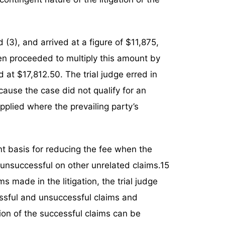
d (3), and arrived at a figure of $11,875,
hen proceeded to multiply this amount by
d at $17,812.50. The trial judge erred in
cause the case did not qualify for an
applied where the prevailing party’s
t basis for reducing the fee when the
is unsuccessful on other unrelated claims.15
s made in the litigation, the trial judge
ssful and unsuccessful claims and
on of the successful claims can be