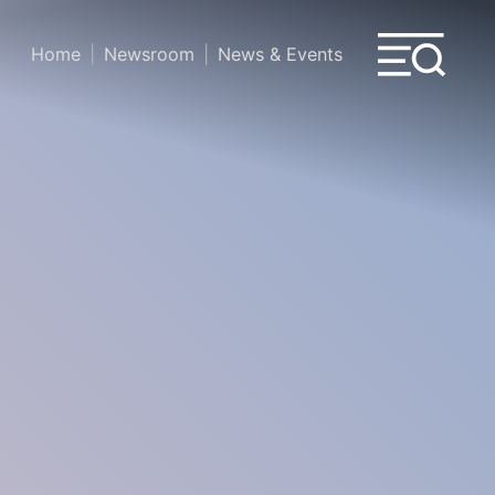
Home
Newsroom
News & Events