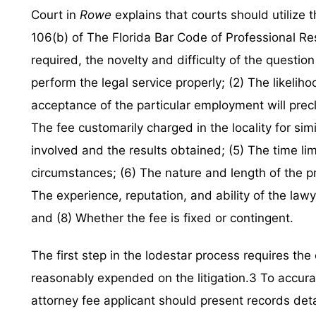
Court in
Rowe
explains that courts should utilize th
106(b) of The Florida Bar Code of Professional Res
required, the novelty and difficulty of the question 
perform the legal service properly; (2) The likelihoo
acceptance of the particular employment will pre
The fee customarily charged in the locality for sim
involved and the results obtained; (5) The time lim
circumstances; (6) The nature and length of the pro
The experience, reputation, and ability of the law
and (8) Whether the fee is fixed or contingent.
The first step in the lodestar process requires th
reasonably expended on the litigation.3 To accura
attorney fee applicant should present records det