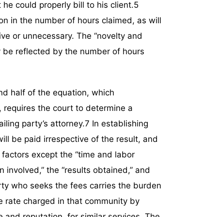
e could properly bill to his client.5
n in the number of hours claimed, as will
sive or unnecessary. The “novelty and
ly be reflected by the number of hours
d half of the equation, which
requires the court to determine a
iling party’s attorney.7 In establishing
ll be paid irrespective of the result, and
6 factors except the “time and labor
on involved,” the “results obtained,” and
arty who seeks the fees carries the burden
e rate charged in that community by
 and reputation, for similar services. The