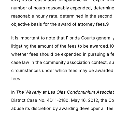
number of hours reasonably expended, determined i
reasonable hourly rate, determined in the second 
objective basis for the award of attorney fees.9
It is important to note that Florida Courts general
litigating the amount of the fees to be awarded.10 T
whether fees should be expended in pursuing a fe
case law in the community association context, s
circumstances under which fees may be awarded fo
fees.
In
The Waverly at Las Olas Condominium Associatio
District Case No. 4D11-2180, May 16, 2012, the Cou
abuse its discretion by awarding developer all fees 