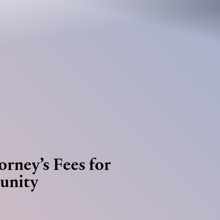
Jump to Page
Main Content
Main Menu
orney’s Fees for
unity