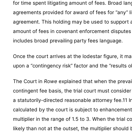
for time spent litigating amount of fees. Broad la
agreements provided for award of fees for “any” l
agreement. This holding may be used to support a s
amount of fees in covenant enforcement disputes
includes broad prevailing party fees language.
Once the court arrives at the lodestar figure, it 
upon a “contingency risk” factor and the “results o
The Court in
Rowe
explained that when the prevai
contingent fee basis, the trial court must conside
a statutorily-directed reasonable attorney fee.11 I
calculated by the court is subject to enhancement
multiplier in the range of 1.5 to 3. When the tria
likely than not at the outset, the multiplier shoul