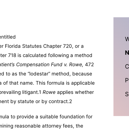
ntitled
W
r Florida Statutes Chapter 720, or a
N
er 718 is calculated following a method
atient’s Compensation Fund v. Rowe,
472
C
red to as the “lodestar” method, because
P
a of that name. This formula is applicable
evailing litigant.1
Rowe
applies whether
S
ent by statute or by contract.2
mula to provide a suitable foundation for
rmining reasonable attorney fees, the