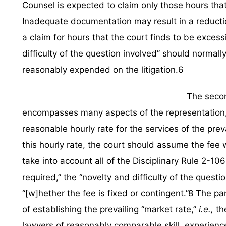
Counsel is expected to claim only those hours that h
Inadequate documentation may result in a reductio
a claim for hours that the court finds to be exces
difficulty of the question involved” should normal
reasonably expended on the litigation.6
The secon
encompasses many aspects of the representation, 
reasonable hourly rate for the services of the preva
this hourly rate, the court should assume the fee wi
take into account all of the Disciplinary Rule 2-10
required,” the “novelty and difficulty of the questi
“[w]hether the fee is fixed or contingent.”8 The p
of establishing the prevailing “market rate,”
i.e.,
th
lawyers of reasonably comparable skill, experience